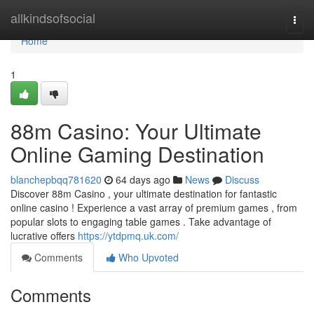
Home
allkindsofsocial
Togg
navi
Home
1
88m Casino: Your Ultimate
Online Gaming Destination
blanchepbqq781620
64 days ago
News
Discuss
Discover 88m Casino , your ultimate destination for fantastic
online casino ! Experience a vast array of premium games , from
popular slots to engaging table games . Take advantage of
lucrative offers
https://ytdpmq.uk.com/
Comments
Who Upvoted
Comments