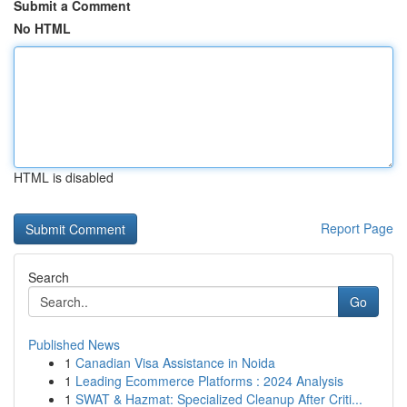
Submit a Comment
No HTML
HTML is disabled
Report Page
Search
Go
Published News
1
Canadian Visa Assistance in Noida
1
Leading Ecommerce Platforms : 2024 Analysis
1
SWAT & Hazmat: Specialized Cleanup After Criti...