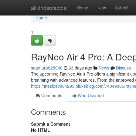
Home
allkindsofsocial
Home
New
Submit
Home
1
RayNeo Air 4 Pro: A Dee
saadturo828646
63 days ago
News
Discuss
The upcoming RayNeo Air 4 Pro offers a significant upg
brimming with advanced features. From the improved d
https://ineslbev864295.bluxeblog.com/74049305/rayne
Comments
Who Upvoted
Comments
Submit a Comment
No HTML