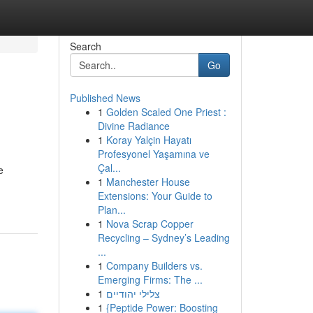
Search
Go
Published News
1
Golden Scaled One Priest :
Divine Radiance
1
Koray Yalçin Hayatı
Profesyonel Yaşamına ve
Çal...
e
1
Manchester House
Extensions: Your Guide to
Plan...
1
Nova Scrap Copper
Recycling – Sydney’s Leading
...
1
Company Builders vs.
Emerging Firms: The ...
1
צלילי יהודיים
1
{Peptide Power: Boosting