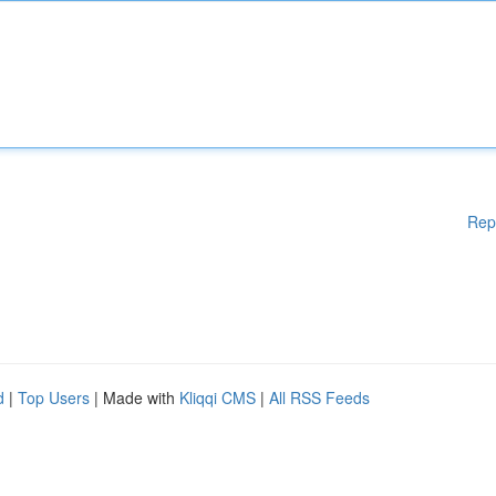
Rep
d
|
Top Users
| Made with
Kliqqi CMS
|
All RSS Feeds