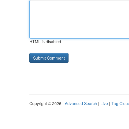
HTML is disabled
Copyright © 2026 |
Advanced Search
|
Live
|
Tag Clou