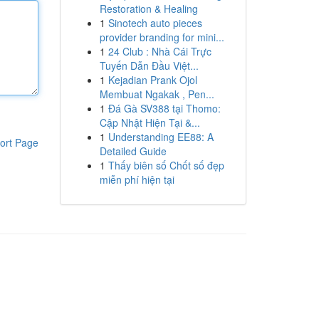
Restoration & Healing
1
Sinotech auto pieces
provider branding for mini...
1
24 Club : Nhà Cái Trực
Tuyến Dẫn Đầu Việt...
1
Kejadian Prank Ojol
Membuat Ngakak , Pen...
1
Đá Gà SV388 tại Thomo:
Cập Nhật Hiện Tại &...
1
Understanding EE88: A
ort Page
Detailed Guide
1
Thấy biên số Chốt số đẹp
miễn phí hiện tại