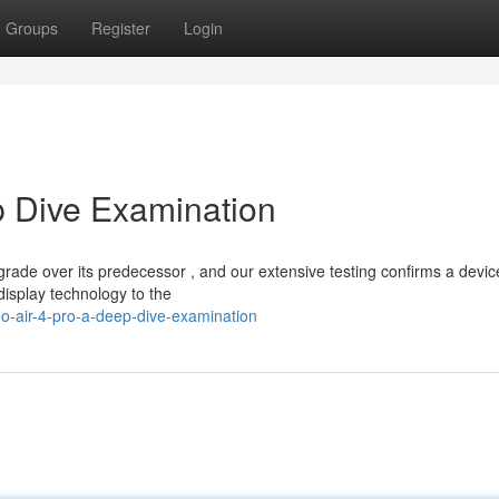
Groups
Register
Login
p Dive Examination
rade over its predecessor , and our extensive testing confirms a devic
isplay technology to the
o-air-4-pro-a-deep-dive-examination