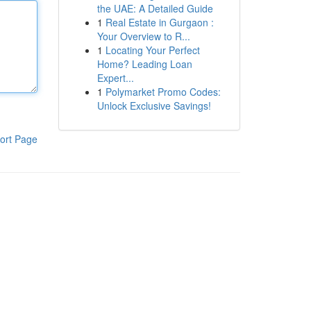
the UAE: A Detailed Guide
1
Real Estate in Gurgaon :
Your Overview to R...
1
Locating Your Perfect
Home? Leading Loan
Expert...
1
Polymarket Promo Codes:
Unlock Exclusive Savings!
ort Page