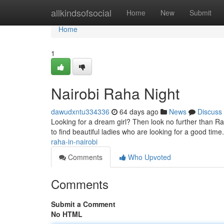
Home
allkindsofsocial
Home
New
Submit
Home
1
Nairobi Raha Night
dawudxntu334336
64 days ago
News
Discuss
Looking for a dream girl? Then look no further than Raha
to find beautiful ladies who are looking for a good tim
raha-in-nairobi
Comments
Who Upvoted
Comments
Submit a Comment
No HTML