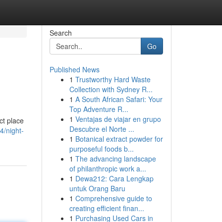
Search
Go
Published News
1
Trustworthy Hard Waste
Collection with Sydney R...
1
A South African Safari: Your
Top Adventure R...
1
Ventajas de viajar en grupo
ct place
Descubre el Norte ...
4/night-
1
Botanical extract powder for
purposeful foods b...
1
The advancing landscape
of philanthropic work a...
1
Dewa212: Cara Lengkap
untuk Orang Baru
1
Comprehensive guide to
creating efficient finan...
1
Purchasing Used Cars in