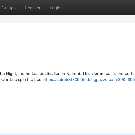
Groups
Register
Login
 Night, the hottest destination in Nairobi. This vibrant bar is the perfe
e. Our DJs spin the best
https://sairaixvf309459.bloggazzo.com/3904695