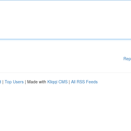
Rep
d
|
Top Users
| Made with
Kliqqi CMS
|
All RSS Feeds