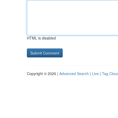
HTML is disabled
Copyright © 2026 |
Advanced Search
|
Live
|
Tag Clou