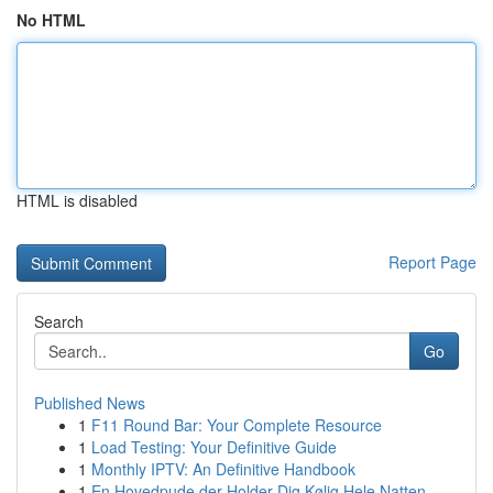
No HTML
HTML is disabled
Report Page
Search
Go
Published News
1
F11 Round Bar: Your Complete Resource
1
Load Testing: Your Definitive Guide
1
Monthly IPTV: An Definitive Handbook
1
En Hovedpude der Holder Dig Kølig Hele Natten