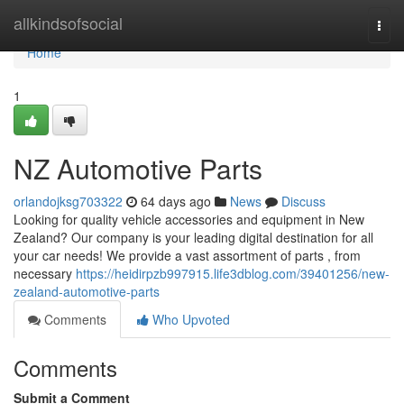
Home
allkindsofsocial
Togg
navi
Home
1
NZ Automotive Parts
orlandojksg703322
64 days ago
News
Discuss
Looking for quality vehicle accessories and equipment in New
Zealand? Our company is your leading digital destination for all
your car needs! We provide a vast assortment of parts , from
necessary
https://heidirpzb997915.life3dblog.com/39401256/new-
zealand-automotive-parts
Comments
Who Upvoted
Comments
Submit a Comment