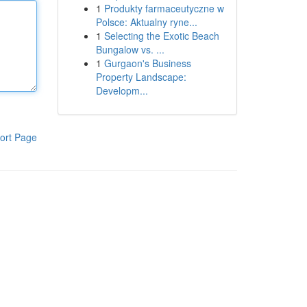
1
Produkty farmaceutyczne w
Polsce: Aktualny ryne...
1
Selecting the Exotic Beach
Bungalow vs. ...
1
Gurgaon's Business
Property Landscape:
Developm...
ort Page