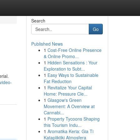
Search
Go
Published News
1
Cost-Free Online Presence
& Online Promo...
1
Hidden Sensations : Your
Exploration to Subt...
1
Easy Ways to Sustainable
rial.
Fat Reduction
video-
1
Revitalize Your Capital
Home: Pressure Cle...
1
Glasgow's Green
Movement: A Overview at
Cannabi...
1
Property Tycoons Shaping
this Tourism Indu...
1
Aromatika Keria: Gia Ti
Katapliktiki Atmosfera