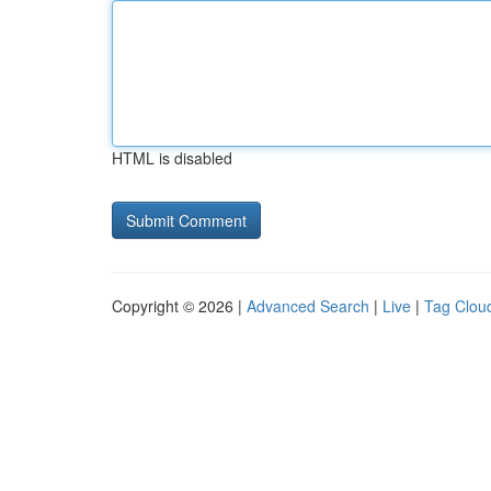
HTML is disabled
Copyright © 2026 |
Advanced Search
|
Live
|
Tag Clou