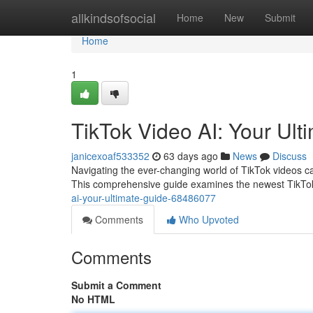
Home
allkindsofsocial
Home
New
Submit
Home
1
TikTok Video AI: Your Ult
janicexoaf533352
63 days ago
News
Discuss
Navigating the ever-changing world of TikTok videos can
This comprehensive guide examines the newest TikTo
ai-your-ultimate-guide-68486077
Comments
Who Upvoted
Comments
Submit a Comment
No HTML