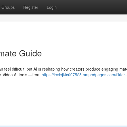
Groups
Register
Login
imate Guide
 feel difficult, but AI is reshaping how creators produce engaging mate
k Video AI tools —from
https://lexiejktc007525.ampedpages.com/tiktok-