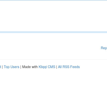
Rep
d
|
Top Users
| Made with
Kliqqi CMS
|
All RSS Feeds