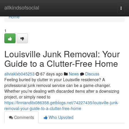
Home
allkindsofsocial
Togg
navi
Home
1
Louisville Junk Removal: Your
Guide to a Clutter-Free Home
aliviaklxb045253
67 days ago
News
Discuss
Feeling buried by clutter in your Louisville residence? A
professional junk removal service can be a game-changer.
Whether you’re dealing with discarded items after a downsizing
project, or simply need to
https://finnianditx086358.getblogs.net/74227435/louisville-junk-
removal-your-guide-to-a-clutter-free-home
Comments
Who Upvoted