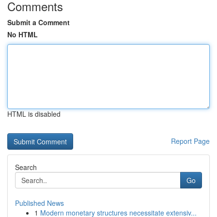
Comments
Submit a Comment
No HTML
HTML is disabled
Report Page
Search
Go
Published News
1
Modern monetary structures necessitate extensiv...