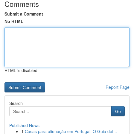
Comments
Submit a Comment
No HTML
HTML is disabled
Report Page
Search
Go
Published News
1
Casas para alienação em Portugal: O Guia def...