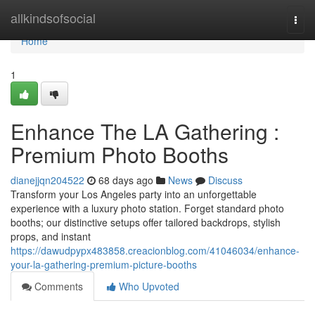
Home
allkindsofsocial
Togg
navi
Home
1
Enhance The LA Gathering :
Premium Photo Booths
dianejjqn204522
68 days ago
News
Discuss
Transform your Los Angeles party into an unforgettable
experience with a luxury photo station. Forget standard photo
booths; our distinctive setups offer tailored backdrops, stylish
props, and instant
https://dawudpypx483858.creacionblog.com/41046034/enhance-
your-la-gathering-premium-picture-booths
Comments
Who Upvoted