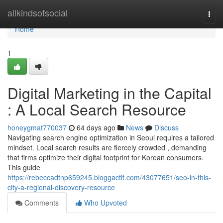
Home
allkindsofsocial
Togg
navi
Home
1
Digital Marketing in the Capital
: A Local Search Resource
honeygmat770037
64 days ago
News
Discuss
Navigating search engine optimization in Seoul requires a tailored
mindset. Local search results are fiercely crowded , demanding
that firms optimize their digital footprint for Korean consumers.
This guide
https://rebeccadtnp659245.bloggactif.com/43077651/seo-in-this-
city-a-regional-discovery-resource
Comments
Who Upvoted