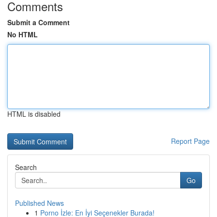
Comments
Submit a Comment
No HTML
HTML is disabled
Report Page
Search
Go
Published News
1
Porno İzle: En İyi Seçenekler Burada!