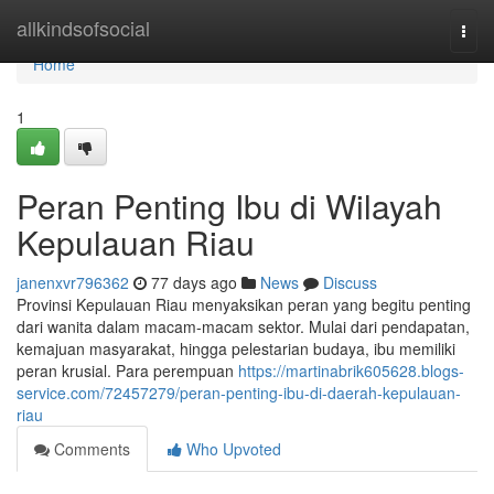
Home
allkindsofsocial
Togg
navi
Home
1
Peran Penting Ibu di Wilayah
Kepulauan Riau
janenxvr796362
77 days ago
News
Discuss
Provinsi Kepulauan Riau menyaksikan peran yang begitu penting
dari wanita dalam macam-macam sektor. Mulai dari pendapatan,
kemajuan masyarakat, hingga pelestarian budaya, ibu memiliki
peran krusial. Para perempuan
https://martinabrik605628.blogs-
service.com/72457279/peran-penting-ibu-di-daerah-kepulauan-
riau
Comments
Who Upvoted