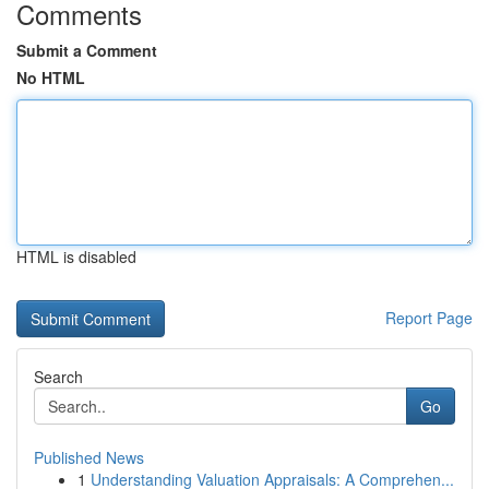
Comments
Submit a Comment
No HTML
HTML is disabled
Report Page
Search
Go
Published News
1
Understanding Valuation Appraisals: A Comprehen...