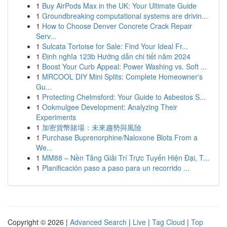
1
Buy AirPods Max in the UK: Your Ultimate Guide
1
Groundbreaking computational systems are drivin...
1
How to Choose Denver Concrete Crack Repair
Serv...
1
Sulcata Tortoise for Sale: Find Your Ideal Fr...
1
Định nghĩa 123b Hướng dẫn chi tiết năm 2024
1
Boost Your Curb Appeal: Power Washing vs. Soft ...
1
MRCOOL DIY Mini Splits: Complete Homeowner's
Gu...
1
Protecting Chelmsford: Your Guide to Asbestos S...
1
Ookmulgee Development: Analyzing Their
Experiments
1
加密貨幣賭場：未來趨勢與風險
1
Purchase Buprenorphine/Naloxone Blots From a
We...
1
MM88 – Nền Tảng Giải Trí Trực Tuyến Hiện Đại, T...
1
Planificación paso a paso para un recorrido ...
Copyright © 2026 |
Advanced Search
|
Live
|
Tag Cloud
|
Top