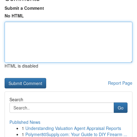
Submit a Comment
No HTML
HTML is disabled
Report Page
Search
Go
Published News
1
Understanding Valuation Agent Appraisal Reports
1
Polymer80Supply.com: Your Guide to DIY Firearm ...