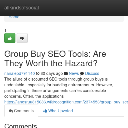
Home
allkindsofsocial
Home
1
Group Buy SEO Tools: Are
They Worth the Hazard?
nanaiepd791140
80 days ago
News
Discuss
The allure of discounted SEO tools through group buys is
undeniable , especially for budding entrepreneurs. However,
participating in these arrangements carries considerable
concerns. Often, the applications
https://janesruu815686.wikirecognition.com/2374556/group_buy_seo
Comments
Who Upvoted
Comments