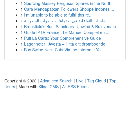
1
Sourcing Massey Ferguson Spares in the North
1
Cara Mendapatkan Followers Shoppe Indonesi...
1
I'm unable to be able to fulfill this re...
1
شاشات التفاعلية في اجتماعات و ندوات السعودية
1
Brookfield's Best Sanctuary: Unwind & Rejuvenate
1
Guide IPTV France : Le Manuel Complet en ...
1
Puff La Carts: Your Comprehensive Guide
1
Lägenheter i Avesta – Hitta ditt drömboende!
1
Buy Swine Neck Cuts Via the Internet : Yo...
Copyright © 2026 |
Advanced Search
|
Live
|
Tag Cloud
|
Top
Users
| Made with
Kliqqi CMS
|
All RSS Feeds