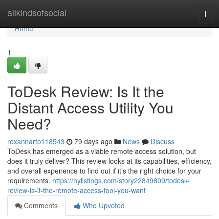
Home
allkindsofsocial
Togg
navi
Home
1
ToDesk Review: Is It the
Distant Access Utility You
Need?
roxannarto118543
79 days ago
News
Discuss
ToDesk has emerged as a viable remote access solution, but
does it truly deliver? This review looks at its capabilities, efficiency,
and overall experience to find out if it’s the right choice for your
requirements.
https://hylistings.com/story22849809/todesk-
review-is-it-the-remote-access-tool-you-want
Comments
Who Upvoted