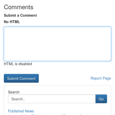
Comments
Submit a Comment
No HTML
HTML is disabled
Report Page
Search
Go
Published News