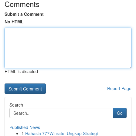
Comments
Submit a Comment
No HTML
HTML is disabled
Report Page
Search
Go
Published News
1
Rahasia 777Winrate: Ungkap Strategi