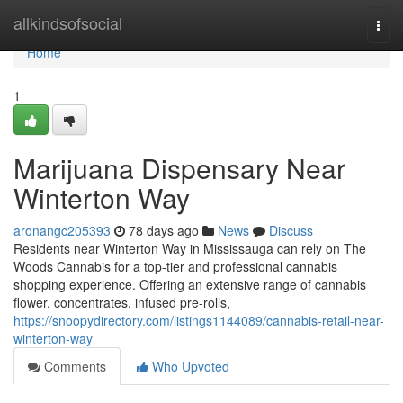
Home
allkindsofsocial
Togg
navi
Home
1
Marijuana Dispensary Near
Winterton Way
aronangc205393
78 days ago
News
Discuss
Residents near Winterton Way in Mississauga can rely on The
Woods Cannabis for a top-tier and professional cannabis
shopping experience. Offering an extensive range of cannabis
flower, concentrates, infused pre-rolls,
https://snoopydirectory.com/listings1144089/cannabis-retail-near-
winterton-way
Comments
Who Upvoted