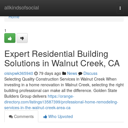
Home
allkindsofsocial
Togg
navi
Home
1
Expert Residential Building
Solutions in Walnut Creek, CA
oisivpwk365940
79 days ago
News
Discuss
Selecting Quality Construction Services in Walnut Creek When
investing in a home renovation in Walnut Creek, selecting the right
building professional can make all the difference. Golden State
Builders Group delivers
https://orange-
directory.com/listings13587399/professional-home-remodeling-
services-in-the-walnut-creek-area-ca
Comments
Who Upvoted