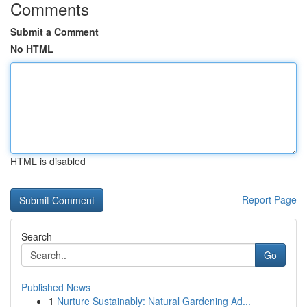
Comments
Submit a Comment
No HTML
HTML is disabled
Report Page
Search
Go
Published News
1
Nurture Sustainably: Natural Gardening Ad...