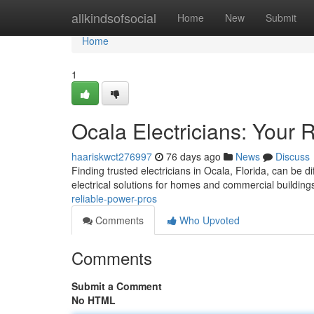
Home
allkindsofsocial
Home
New
Submit
Home
1
Ocala Electricians: Your 
haariskwct276997
76 days ago
News
Discuss
Finding trusted electricians in Ocala, Florida, can be dif
electrical solutions for homes and commercial building
reliable-power-pros
Comments
Who Upvoted
Comments
Submit a Comment
No HTML