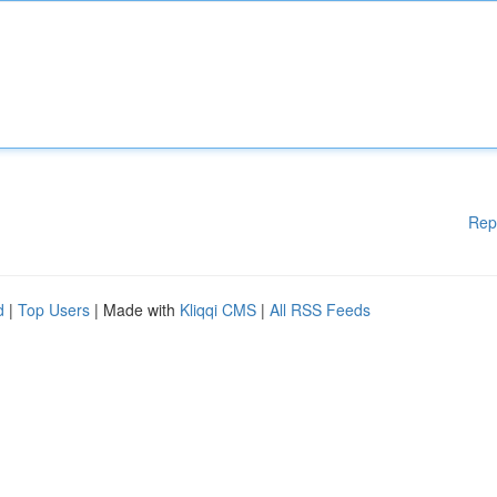
Rep
d
|
Top Users
| Made with
Kliqqi CMS
|
All RSS Feeds