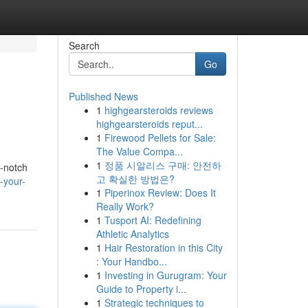
Search
Go
Published News
1
highgearsteroids reviews
highgearsteroids reput...
1
Firewood Pellets for Sale:
The Value Compa...
1
정품 시알리스 구매: 안전하
p-notch
고 확실한 방법은?
-your-
1
Piperinox Review: Does It
Really Work?
1
Tusport AI: Redefining
Athletic Analytics
1
Hair Restoration in this City
: Your Handbo...
1
Investing in Gurugram: Your
Guide to Property i...
1
Strategic techniques to