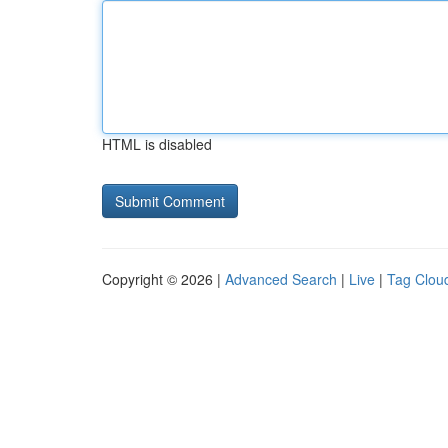
HTML is disabled
Copyright © 2026 |
Advanced Search
|
Live
|
Tag Clou