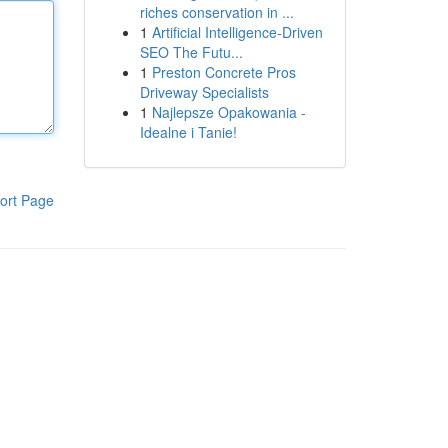
riches conservation in ...
1
Artificial Intelligence-Driven
SEO The Futu...
1
Preston Concrete Pros
Driveway Specialists
1
Najlepsze Opakowania -
Idealne i Tanie!
ort Page