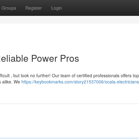
Groups
Register
Login
Reliable Power Pros
ficult , but look no further! Our team of certified professionals offers to
s alike. We
https://keybookmarks.com/story21537006/ocala-electricians