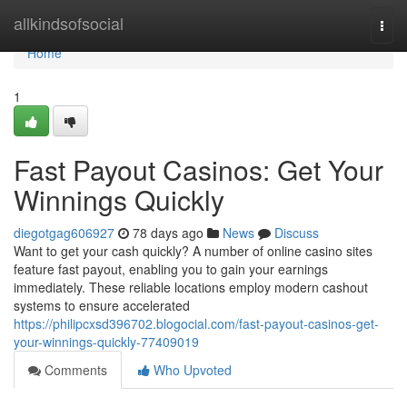
Home
allkindsofsocial
Togg
navi
Home
1
Fast Payout Casinos: Get Your
Winnings Quickly
diegotgag606927
78 days ago
News
Discuss
Want to get your cash quickly? A number of online casino sites
feature fast payout, enabling you to gain your earnings
immediately. These reliable locations employ modern cashout
systems to ensure accelerated
https://philipcxsd396702.blogocial.com/fast-payout-casinos-get-
your-winnings-quickly-77409019
Comments
Who Upvoted