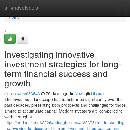
Home
allkindsofsocial
Togg
navi
Home
1
Investigating innovative
investment strategies for long-
term financial success and
growth
sidneyfwbm083643
79 days ago
News
Discuss
The investment landscape has transformed significantly over the
past decades, presenting both prospects and challenges for those
aiming to accumulate capital. Modern investors are compelled to
work through a
https://adrianaknqg622264.bloggip.com/41853781/understanding-
the-evolving-landscape-of-current-investment-approaches-and-