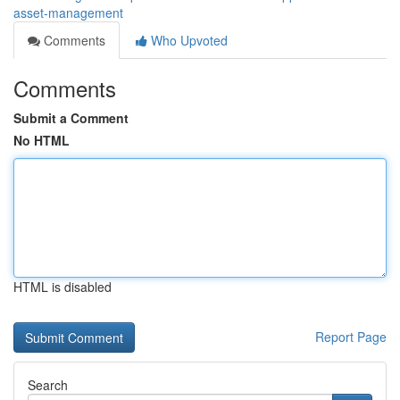
asset-management
Comments
Who Upvoted
Comments
Submit a Comment
No HTML
HTML is disabled
Report Page
Search