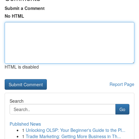
Submit a Comment
No HTML
HTML is disabled
Report Page
Search
Go
Published News
1
Unlocking OLSP: Your Beginner's Guide to the Pl...
1
Tradie Marketing: Getting More Business in Th...