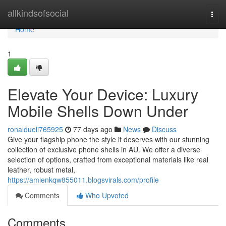
Home
allkindsofsocial
Togg
navi
Home
1
Elevate Your Device: Luxury
Mobile Shells Down Under
ronaldueli765925
77 days ago
News
Discuss
Give your flagship phone the style it deserves with our stunning
collection of exclusive phone shells in AU. We offer a diverse
selection of options, crafted from exceptional materials like real
leather, robust metal,
https://amienkqw855011.blogsvirals.com/profile
Comments
Who Upvoted
Comments