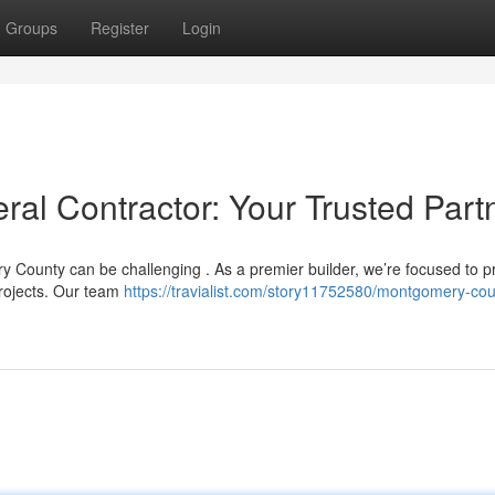
Groups
Register
Login
l Contractor: Your Trusted Part
y County can be challenging . As a premier builder, we’re focused to p
projects. Our team
https://travialist.com/story11752580/montgomery-cou