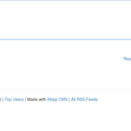
Rep
d
|
Top Users
| Made with
Kliqqi CMS
|
All RSS Feeds