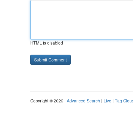
HTML is disabled
Copyright © 2026 |
Advanced Search
|
Live
|
Tag Clou