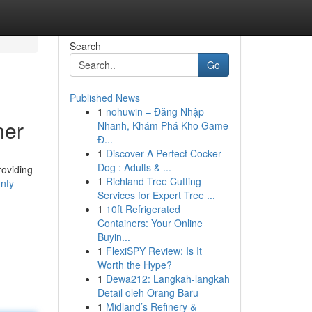
Search
Go
Published News
1
nohuwin – Đăng Nhập
ner
Nhanh, Khám Phá Kho Game
Đ...
1
Discover A Perfect Cocker
Dog : Adults & ...
roviding
1
Richland Tree Cutting
nty-
Services for Expert Tree ...
1
10ft Refrigerated
Containers: Your Online
Buyin...
1
FlexiSPY Review: Is It
Worth the Hype?
1
Dewa212: Langkah-langkah
Detail oleh Orang Baru
1
Midland’s Refinery &