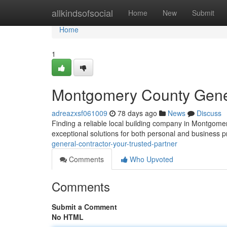
Home
allkindsofsocial
Home
New
Submit
Home
1
Montgomery County Genera
adreazxsf061009
78 days ago
News
Discuss
Finding a reliable local building company in Montgomer
exceptional solutions for both personal and business 
general-contractor-your-trusted-partner
Comments
Who Upvoted
Comments
Submit a Comment
No HTML