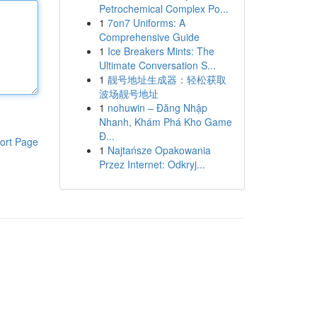
Petrochemical Complex Po...
1
7on7 Uniforms: A
Comprehensive Guide
1
Ice Breakers Mints: The
Ultimate Conversation S...
1
靓号地址生成器：轻松获取
波场靓号地址
1
nohuwin – Đăng Nhập
Nhanh, Khám Phá Kho Game
Đ...
ort Page
1
Najtańsze Opakowania
Przez Internet: Odkryj...