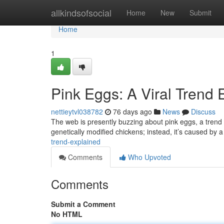
Home
allkindsofsocial
Home
New
Submit
Home
1
Pink Eggs: A Viral Trend 
nettieytvl038782
76 days ago
News
Discuss
The web is presently buzzing about pink eggs, a trend 
genetically modified chickens; instead, it’s caused by
trend-explained
Comments
Who Upvoted
Comments
Submit a Comment
No HTML