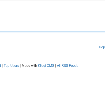
Rep
d
|
Top Users
| Made with
Kliqqi CMS
|
All RSS Feeds