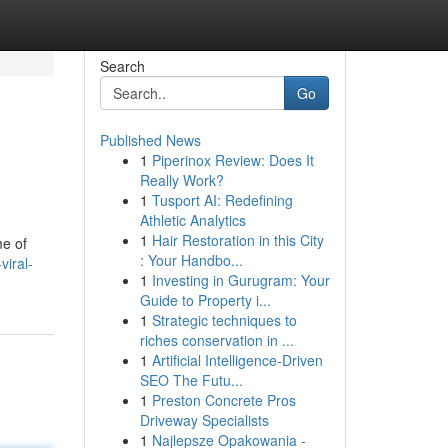
Search
Go
Published News
1
Piperinox Review: Does It
Really Work?
1
Tusport AI: Redefining
Athletic Analytics
1
Hair Restoration in this City
me of
: Your Handbo...
viral-
1
Investing in Gurugram: Your
Guide to Property i...
1
Strategic techniques to
riches conservation in ...
1
Artificial Intelligence-Driven
SEO The Futu...
1
Preston Concrete Pros
Driveway Specialists
1
Najlepsze Opakowania -