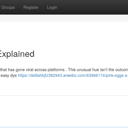
Groups
Register
Login
Explained
that has gone viral across platforms . This unusual hue isn't the outco
 a easy dye
https://delilahbjfz382943.arwebo.com/63966174/pink-eggs-a-