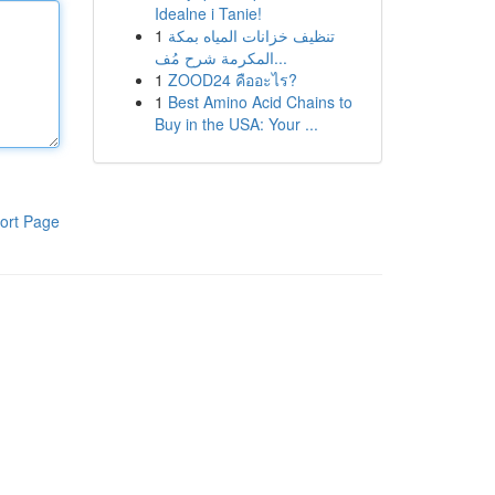
Idealne i Tanie!
1
تنظيف خزانات المياه بمكة
المكرمة شرح مُف...
1
ZOOD24 คืออะไร?
1
Best Amino Acid Chains to
Buy in the USA: Your ...
ort Page