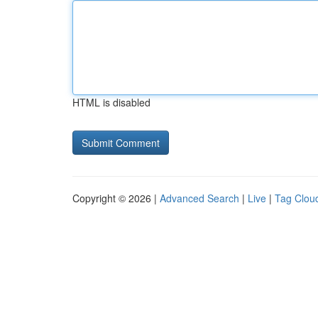
HTML is disabled
Copyright © 2026 |
Advanced Search
|
Live
|
Tag Clou