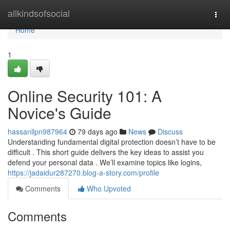
Home
allkindsofsocial
Togg
navi
Home
1
Online Security 101: A
Novice's Guide
hassanllpn987964
79 days ago
News
Discuss
Understanding fundamental digital protection doesn’t have to be
difficult . This short guide delivers the key ideas to assist you
defend your personal data . We’ll examine topics like logins,
https://jadaidur287270.blog-a-story.com/profile
Comments
Who Upvoted
Comments