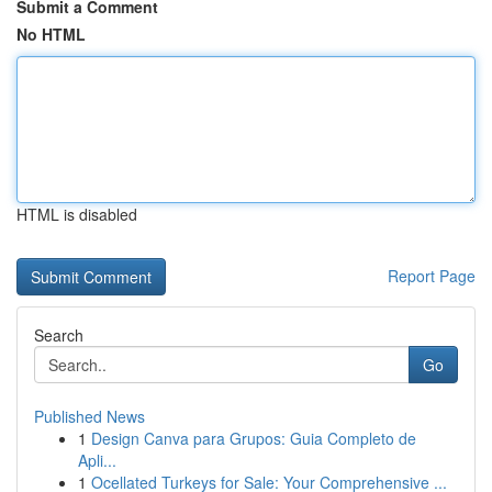
Submit a Comment
No HTML
HTML is disabled
Report Page
Search
Go
Published News
1
Design Canva para Grupos: Guia Completo de
Apli...
1
Ocellated Turkeys for Sale: Your Comprehensive ...