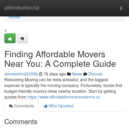
Home
allkindsofsocial
Togg
navi
Home
1
Finding Affordable Movers
Near You: A Complete Guide
stevewrkm283556
78 days ago
News
Discuss
Relocating Moving can be feels stressful, and the biggest
expense is typically the moving company. Fortunately, locate find
budget-friendly movers close nearby location. Start by getting
quotes from
https://www.affordablemoversnearme.cc
Comments
Who Upvoted
Comments