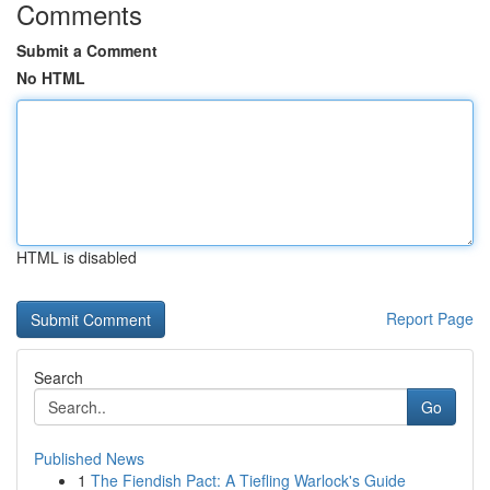
Comments
Submit a Comment
No HTML
HTML is disabled
Report Page
Search
Go
Published News
1
The Fiendish Pact: A Tiefling Warlock's Guide