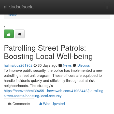
Home
allkindsofsocial
Togg
navi
Home
1
Patrolling Street Patrols:
Boosting Local Well-being
haimaidoz261902
80 days ago
News
Discuss
To improve public security, the police has implemented a new
patrolling street unit program. These officers are equipped to
handle incidents quickly and efficiently throughout at-risk
neighborhoods. The strategy's
https://hamzahhmt394551.howeweb.com/41968446/patrolling-
street-teams-boosting-local-security
Comments
Who Upvoted