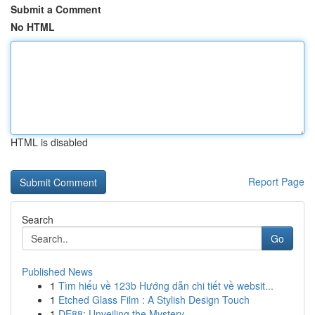
Submit a Comment
No HTML
HTML is disabled
Report Page
Search
Go
Published News
1
Tìm hiểu về 123b Hướng dẫn chi tiết về websit...
1
Etched Glass Film : A Stylish Design Touch
1
DE88: Unveiling the Mystery