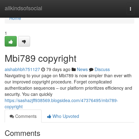
Home
allkindsofsocial
Togg
navi
Home
1
Mbi789 copyright
aishabhbh751127
79 days ago
News
Discuss
Navigating to your page on Mbi789 is now simpler than ever with
our improved copyright procedure. Forget complicated
authentication sequences – our platform prioritizes efficiency and
security. You can quickly
https://sashazjff938569.blogsidea.com/47376495/mbi789-
copyright
Comments
Who Upvoted
Comments