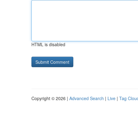
HTML is disabled
Copyright © 2026 |
Advanced Search
|
Live
|
Tag Clou