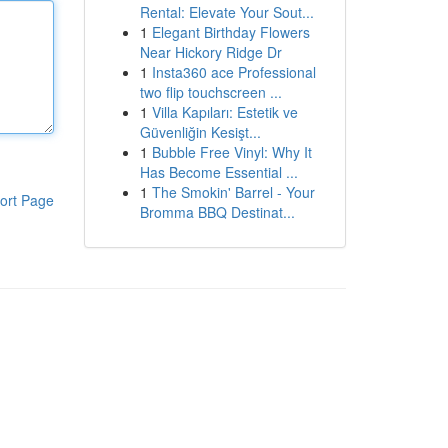
Rental: Elevate Your Sout...
1
Elegant Birthday Flowers
Near Hickory Ridge Dr
1
Insta360 ace Professional
two flip touchscreen ...
1
Villa Kapıları: Estetik ve
Güvenliğin Kesişt...
1
Bubble Free Vinyl: Why It
Has Become Essential ...
1
The Smokin' Barrel - Your
ort Page
Bromma BBQ Destinat...