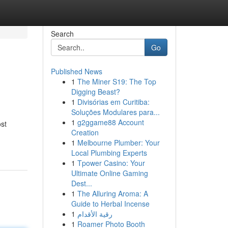
Search
Go
Published News
1
The Miner S19: The Top
Digging Beast?
1
Divisórias em Curitiba:
Soluções Modulares para...
1
g2ggame88 Account
st
Creation
1
Melbourne Plumber: Your
Local Plumbing Experts
1
Tpower Casino: Your
Ultimate Online Gaming
Dest...
1
The Alluring Aroma: A
Guide to Herbal Incense
1
رقية الأقدام
1
Roamer Photo Booth