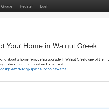
Groups
Register
Login
ct Your Home in Walnut Creek
inking about a home remodeling upgrade in Walnut Creek, one of the mo
esign shape both the mood and perceived
design-affect-living-spaces-in-the-bay-area