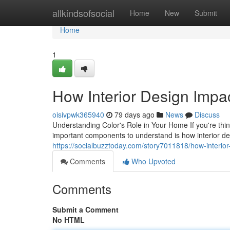
Home
allkindsofsocial
Home
New
Submit
Home
1
How Interior Design Impa
oisivpwk365940
79 days ago
News
Discuss
Understanding Color's Role in Your Home If you're th
important components to understand is how interior d
https://socialbuzztoday.com/story7011818/how-interior-
Comments
Who Upvoted
Comments
Submit a Comment
No HTML