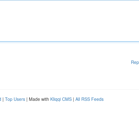
Rep
d
|
Top Users
| Made with
Kliqqi CMS
|
All RSS Feeds