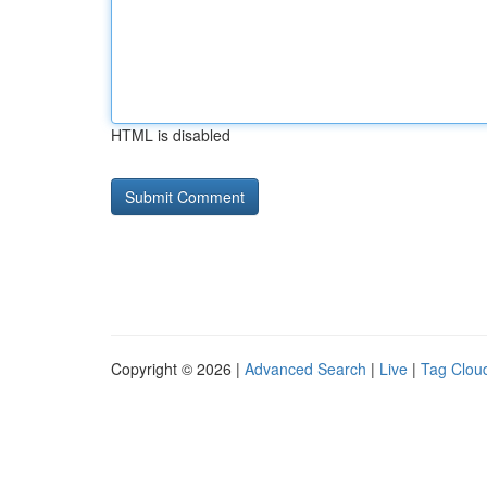
HTML is disabled
Copyright © 2026 |
Advanced Search
|
Live
|
Tag Clou