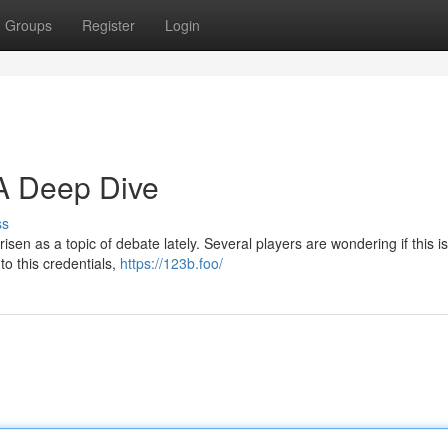
Groups
Register
Login
 A Deep Dive
ss
isen as a topic of debate lately. Several players are wondering if this i
to this credentials,
https://123b.foo/