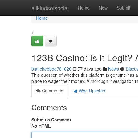
Home
allkindsofsocial
Home
New
Submit
Home
1
123B Casino: Is It Legit?
blanchepbqq781620
77 days ago
News
Discu
This question of whether this platform is genuine has ar
place to wager their money. A thorough investigation in
Comments
Who Upvoted
Comments
Submit a Comment
No HTML