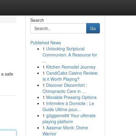
Search
Go
Published News
1
Unlocking Scriptural
Communion: A Resource for
...
1
Kitchen Remodel Journey
1
CandiCabz Casino Review:
s a safe
Is it Worth Playing?
1
Discover Discomfort :
Chiropractic Care in ...
1
Movable Pressing Options
1
Infirmière à Domicile : Le
Guide Ultime pour...
1
g2ggame88 Your ultimate
playing platform
1
Aasimar Monk: Divine
Warrior