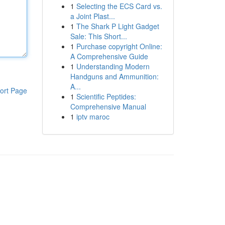
1
Selecting the ECS Card vs.
a Joint Plast...
1
The Shark P Light Gadget
Sale: This Short...
1
Purchase copyright Online:
A Comprehensive Guide
1
Understanding Modern
Handguns and Ammunition:
A...
ort Page
1
Scientific Peptides:
Comprehensive Manual
1
iptv maroc