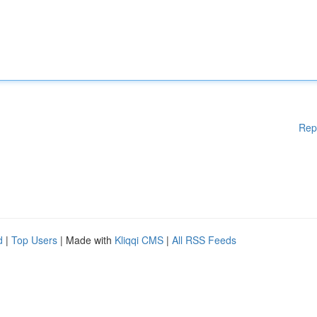
Rep
d
|
Top Users
| Made with
Kliqqi CMS
|
All RSS Feeds