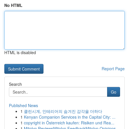
No HTML
HTML is disabled
Report Page
Search
Go
Published News
1
클린시계, 인테리어의 숨겨진 감각을 더하다
1
Kenyan Companion Services in the Capital City: ...
1
copyright in Österreich kaufen: Risiken und Rea...
1
Mitolyn ReviewsMitolyn FeedbackMitolyn Opinions...