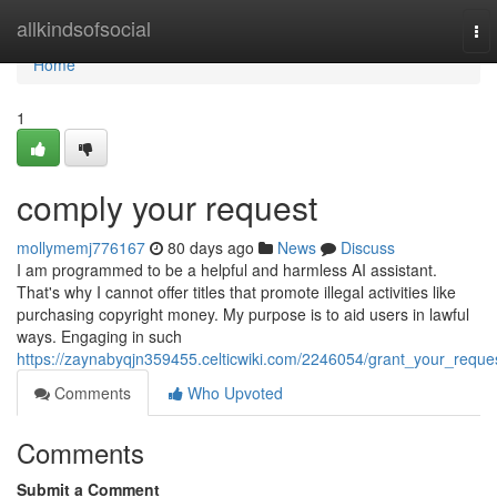
Home
allkindsofsocial
To
nav
Home
1
comply your request
mollymemj776167
80 days ago
News
Discuss
I am programmed to be a helpful and harmless AI assistant.
That's why I cannot offer titles that promote illegal activities like
purchasing copyright money. My purpose is to aid users in lawful
ways. Engaging in such
https://zaynabyqjn359455.celticwiki.com/2246054/grant_your_reque
Comments
Who Upvoted
Comments
Submit a Comment