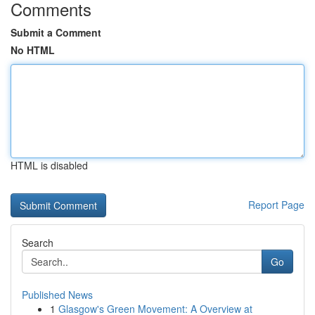
Comments
Submit a Comment
No HTML
HTML is disabled
Report Page
Search
Go
Published News
1
Glasgow's Green Movement: A Overview at