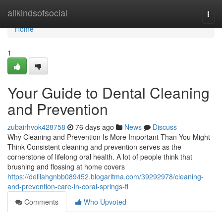
Home
allkindsofsocial
Togg
navi
Home
1
Your Guide to Dental Cleaning
and Prevention
zubairhvok428758
76 days ago
News
Discuss
Why Cleaning and Prevention Is More Important Than You Might
Think Consistent cleaning and prevention serves as the
cornerstone of lifelong oral health. A lot of people think that
brushing and flossing at home covers
https://delilahgnbb089452.blogaritma.com/39292978/cleaning-
and-prevention-care-in-coral-springs-fl
Comments
Who Upvoted