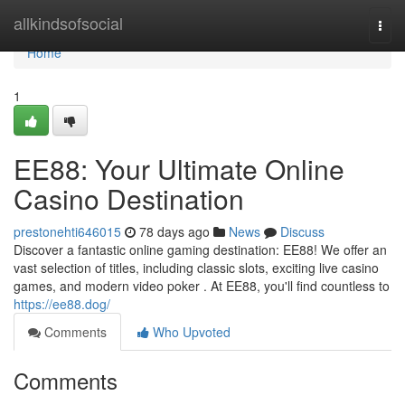
Home
allkindsofsocial
Togg
navi
Home
1
EE88: Your Ultimate Online
Casino Destination
prestonehti646015
78 days ago
News
Discuss
Discover a fantastic online gaming destination: EE88! We offer an
vast selection of titles, including classic slots, exciting live casino
games, and modern video poker . At EE88, you'll find countless to
https://ee88.dog/
Comments
Who Upvoted
Comments