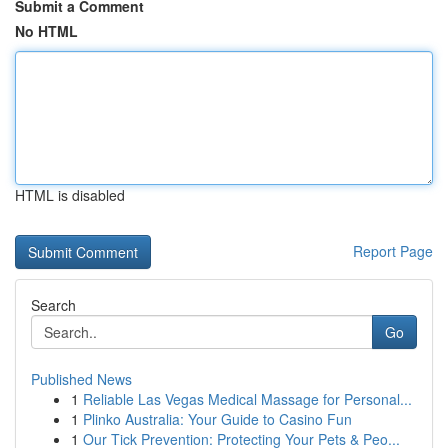
Submit a Comment
No HTML
HTML is disabled
Report Page
Search
Go
Published News
1
Reliable Las Vegas Medical Massage for Personal...
1
Plinko Australia: Your Guide to Casino Fun
1
Our Tick Prevention: Protecting Your Pets & Peo...