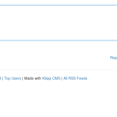
Rep
d
|
Top Users
| Made with
Kliqqi CMS
|
All RSS Feeds