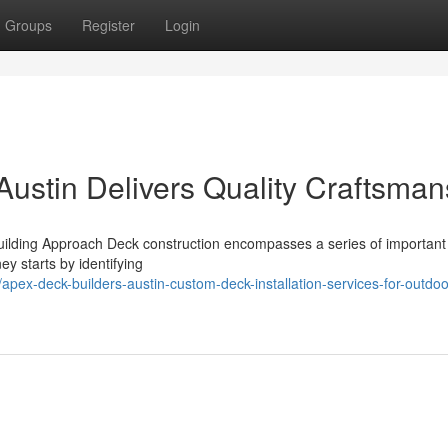
Groups
Register
Login
ustin Delivers Quality Craftsman
uilding Approach Deck construction encompasses a series of important
ey starts by identifying
ex-deck-builders-austin-custom-deck-installation-services-for-outdoo