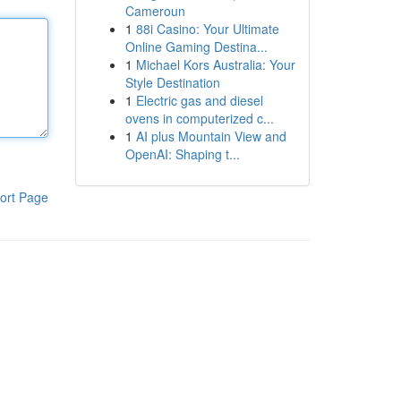
Cameroun
1
88i Casino: Your Ultimate
Online Gaming Destina...
1
Michael Kors Australia: Your
Style Destination
1
Electric gas and diesel
ovens in computerized c...
1
AI plus Mountain View and
OpenAI: Shaping t...
ort Page