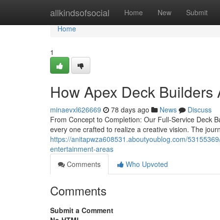
Home
allkindsofsocial
Home
New
Submit
Home
1
How Apex Deck Builders A
minaevxl626669
78 days ago
News
Discuss
From Concept to Completion: Our Full-Service Deck B
every one crafted to realize a creative vision. The journ
https://anitapwza608531.aboutyoublog.com/53155369/ap
entertainment-areas
Comments
Who Upvoted
Comments
Submit a Comment