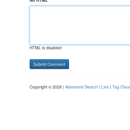
No HTML
HTML is disabled
Copyright © 2026 |
Advanced Search
|
Live
|
Tag Clou