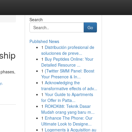
Search
Go
Published News
1
Distribución profesional de
ship
soluciones de preve...
1
Buy Peptides Online: Your
Detailed Resource ...
1
{Twitter SMM Panel: Boost
 phases,
Your Presence & In...
1
Acknowledging the
r-
transformative effects of adv...
1
Your Guide to Apartments
for Offer in Patta...
1
ROKOK88: Teknik Dasar
Mudah orang yang baru m...
1
Enhance The Phone: Our
Ultimate Look to Designe...
1
Logements à Acquisition au