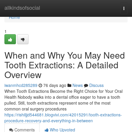
Home
allkindsofsocial
Togg
navi
Home
1
When and Why You May Need
Tooth Extractions: A Detailed
Overview
iwanmhcd285289
76 days ago
News
Discuss
When Tooth Extractions Become the Right Choice for Your Oral
Health Nobody walks into a dental office eager to have a tooth
pulled. Still, tooth extractions represent some of the most
common oral surgery procedures
https://rishiljjd544681.blogvivi.com/42015291/tooth-extractions-
procedure-recovery-and-everything-in-between
Comments
Who Upvoted