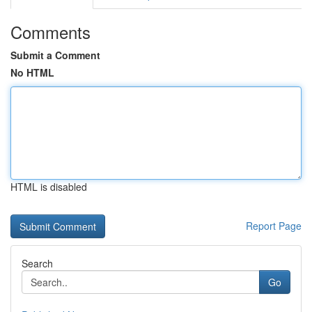
Comments
Submit a Comment
No HTML
HTML is disabled
Report Page
Search
Go