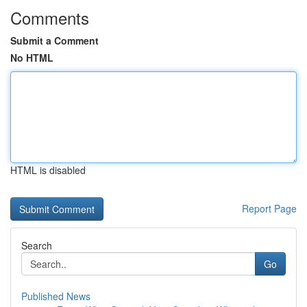
Comments
Submit a Comment
No HTML
HTML is disabled
Report Page
Search
Go
Published News