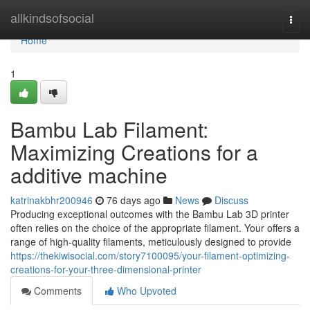
Home
allkindsofsocial
Togg
navi
Home
1
Bambu Lab Filament:
Maximizing Creations for a
additive machine
katrinakbhr200946
76 days ago
News
Discuss
Producing exceptional outcomes with the Bambu Lab 3D printer
often relies on the choice of the appropriate filament. Your offers a
range of high-quality filaments, meticulously designed to provide
https://thekiwisocial.com/story7100095/your-filament-optimizing-
creations-for-your-three-dimensional-printer
Comments
Who Upvoted