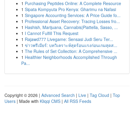
1
Purchasing Peptides Online: A Complete Resource
1
Sipata Kompyuta Pro Kenya: Gharimu na Nafasi
1
Singapore Accounting Services: A Price Guide fo...
1
Professional Asset Recovery: Tracing Losses fro...
1
Hashish, Marijuana, Cannabis|Piattella, Sasso, ...
1
I Cannot Fulfill This Request
1
Rajawd777 Livegame: Sensasi Judi Seru Ter...
1
ข่าวพรีเมียร์: บทวิเคราะห์สุดร้อนแรงก่อนเกมสุดส...
1
The Rules of Set Collection: A Comprehensive ...
1
Healthier Neighborhoods Accomplished Through
Pa...
Copyright © 2026 |
Advanced Search
|
Live
|
Tag Cloud
|
Top
Users
| Made with
Kliqqi CMS
|
All RSS Feeds