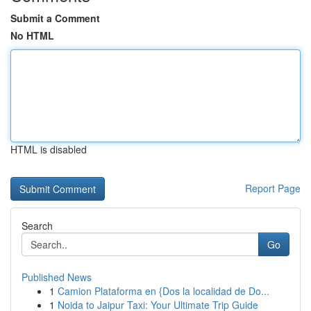
Submit a Comment
No HTML
HTML is disabled
Report Page
Search
Go
Published News
1
Camion Plataforma en {Dos la localidad de Do...
1
Noida to Jaipur Taxi: Your Ultimate Trip Guide