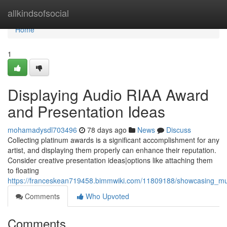
Home
allkindsofsocial
Home
1
Displaying Audio RIAA Award
and Presentation Ideas
mohamadysdl703496
78 days ago
News
Discuss
Collecting platinum awards is a significant accomplishment for any
artist, and displaying them properly can enhance their reputation.
Consider creative presentation ideas|options like attaching them
to floating
https://franceskean719458.bimmwiki.com/11809188/showcasing_mus
Comments
Who Upvoted
Comments