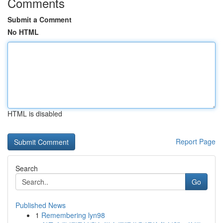
Comments
Submit a Comment
No HTML
HTML is disabled
Report Page
Search
Go
Published News
1
Remembering lyn98