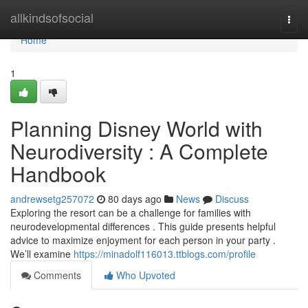
Home
allkindsofsocial
Togg
navi
Home
1
Planning Disney World with
Neurodiversity : A Complete
Handbook
andrewsetg257072
80 days ago
News
Discuss
Exploring the resort can be a challenge for families with
neurodevelopmental differences . This guide presents helpful
advice to maximize enjoyment for each person in your party .
We’ll examine
https://minadolf116013.ttblogs.com/profile
Comments
Who Upvoted