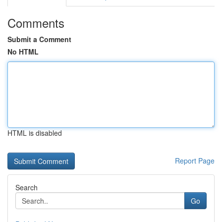
Comments
Submit a Comment
No HTML
HTML is disabled
Report Page
Search
Go