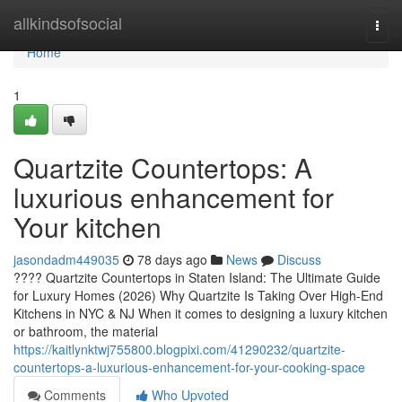
Home
allkindsofsocial
Togg
navi
Home
1
Quartzite Countertops: A
luxurious enhancement for
Your kitchen
jasondadm449035
78 days ago
News
Discuss
???? Quartzite Countertops in Staten Island: The Ultimate Guide
for Luxury Homes (2026) Why Quartzite Is Taking Over High-End
Kitchens in NYC & NJ When it comes to designing a luxury kitchen
or bathroom, the material
https://kaitlynktwj755800.blogpixi.com/41290232/quartzite-
countertops-a-luxurious-enhancement-for-your-cooking-space
Comments
Who Upvoted