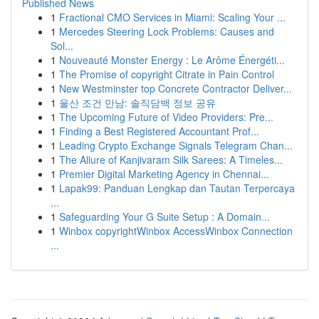
Published News
1
Fractional CMO Services in Miami: Scaling Your ...
1
Mercedes Steering Lock Problems: Causes and
Sol...
1
Nouveauté Monster Energy : Le Arôme Énergéti...
1
The Promise of copyright Citrate in Pain Control
1
New Westminster top Concrete Contractor Deliver...
1
울산 조건 만남: 솔직담백 정보 공유
1
The Upcoming Future of Video Providers: Pre...
1
Finding a Best Registered Accountant Prof...
1
Leading Crypto Exchange Signals Telegram Chan...
1
The Allure of Kanjivaram Silk Sarees: A Timeles...
1
Premier Digital Marketing Agency in Chennai...
1
Lapak99: Panduan Lengkap dan Tautan Terpercaya
...
1
Safeguarding Your G Suite Setup : A Domain...
1
Winbox copyrightWinbox AccessWinbox Connection
...