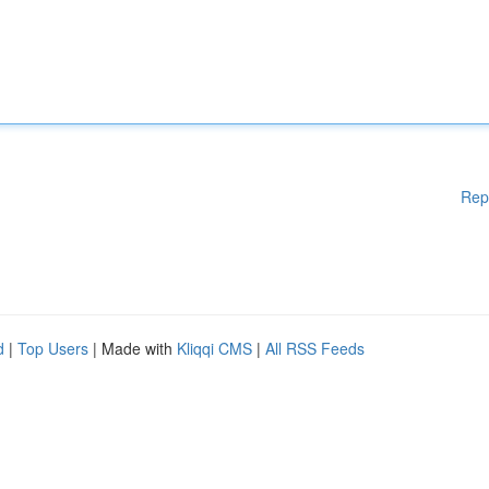
Rep
d
|
Top Users
| Made with
Kliqqi CMS
|
All RSS Feeds