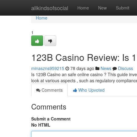
Home
allkindsofsocial
Home
New
Submit
Home
1
123B Casino Review: Is 
minaszns959215
78 days ago
News
Discuss
Is 123B Casino an safe online casino ? This guide inves
look at various aspects , such as regulatory complianc
Comments
Who Upvoted
Comments
Submit a Comment
No HTML