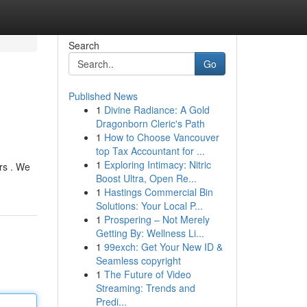
Search
Go
Published News
1
Divine Radiance: A Gold
Dragonborn Cleric's Path
1
How to Choose Vancouver
top Tax Accountant for ...
1
Exploring Intimacy: Nitric
ers . We
Boost Ultra, Open Re...
1
Hastings Commercial Bin
Solutions: Your Local P...
1
Prospering – Not Merely
Getting By: Wellness Li...
1
99exch: Get Your New ID &
Seamless copyright
1
The Future of Video
Streaming: Trends and
Predi...