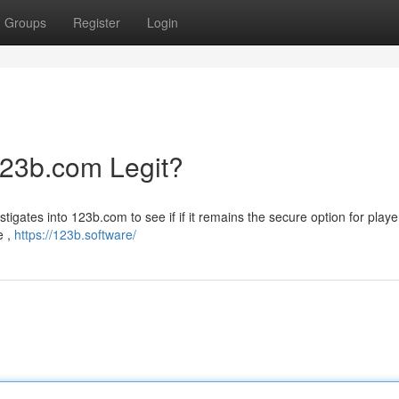
Groups
Register
Login
123b.com Legit?
tigates into 123b.com to see if if it remains the secure option for play
e ,
https://123b.software/