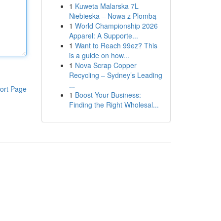
1
Kuweta Malarska 7L
Niebieska – Nowa z Plombą
1
World Championship 2026
Apparel: A Supporte...
1
Want to Reach 99ez? This
is a guide on how...
1
Nova Scrap Copper
Recycling – Sydney’s Leading
...
ort Page
1
Boost Your Business:
Finding the Right Wholesal...