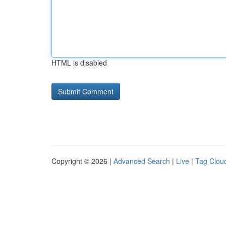
HTML is disabled
Copyright © 2026 |
Advanced Search
|
Live
|
Tag Clou