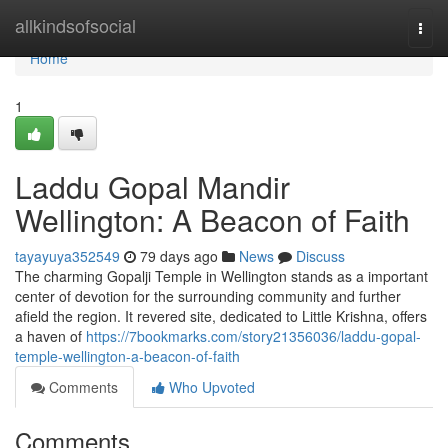
Home
allkindsofsocial
Togg
navi
Home
1
Laddu Gopal Mandir
Wellington: A Beacon of Faith
tayayuya352549
79 days ago
News
Discuss
The charming Gopalji Temple in Wellington stands as a important
center of devotion for the surrounding community and further
afield the region. It revered site, dedicated to Little Krishna, offers
a haven of
https://7bookmarks.com/story21356036/laddu-gopal-
temple-wellington-a-beacon-of-faith
Comments
Who Upvoted
Comments