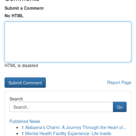
Submit a Comment
No HTML
HTML is disabled
Report Page
Search
Go
Published News
1
Alabama's Charm: A Journey Through the Heart of...
1
Mental Health Facility Experience: Life Inside