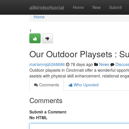
Home
allkindsofsocial
Home
New
Submit
Home
1
Our Outdoor Playsets : S
mariamnjqh268686
78 days ago
News
Discus
Outdoor playsets in Cincinnati offer a wonderful opport
assists with physical skill enhancement, relational en
Comments
Who Upvoted
Comments
Submit a Comment
No HTML