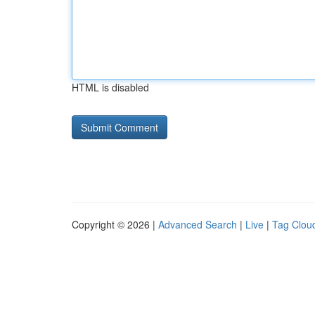
HTML is disabled
Copyright © 2026 |
Advanced Search
|
Live
|
Tag Clou