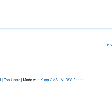
Rep
d
|
Top Users
| Made with
Kliqqi CMS
|
All RSS Feeds