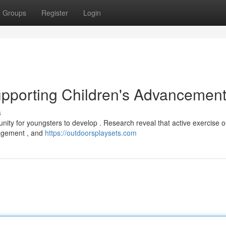
Groups
Register
Login
upporting Children's Advancemen
s
unity for youngsters to develop . Research reveal that active exercise 
gagement , and
https://outdoorsplaysets.com