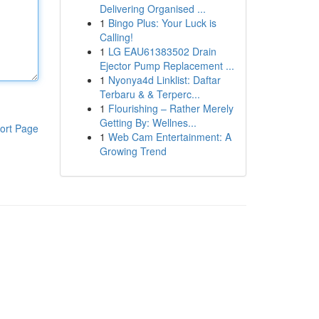
Delivering Organised ...
1
Bingo Plus: Your Luck is
Calling!
1
LG EAU61383502 Drain
Ejector Pump Replacement ...
1
Nyonya4d Linklist: Daftar
Terbaru & & Terperc...
1
Flourishing – Rather Merely
Getting By: Wellnes...
ort Page
1
Web Cam Entertainment: A
Growing Trend