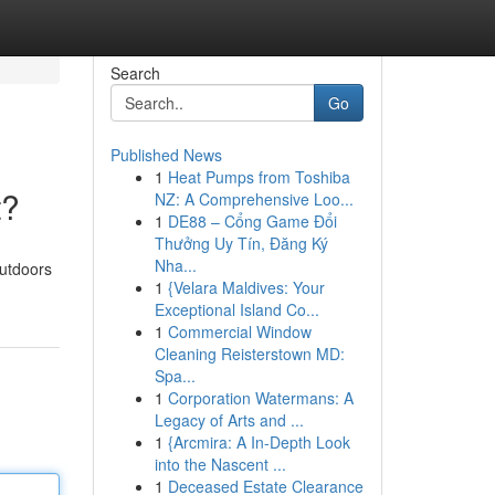
Search
Go
Published News
1
Heat Pumps from Toshiba
t?
NZ: A Comprehensive Loo...
1
DE88 – Cổng Game Đổi
Thưởng Uy Tín, Đăng Ký
Nha...
outdoors
1
{Velara Maldives: Your
Exceptional Island Co...
1
Commercial Window
Cleaning Reisterstown MD:
Spa...
1
Corporation Watermans: A
Legacy of Arts and ...
1
{Arcmira: A In-Depth Look
into the Nascent ...
1
Deceased Estate Clearance