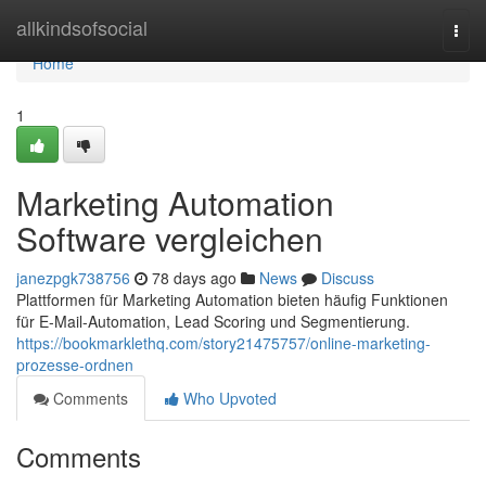
Home
allkindsofsocial
Togg
navi
Home
1
Marketing Automation
Software vergleichen
janezpgk738756
78 days ago
News
Discuss
Plattformen für Marketing Automation bieten häufig Funktionen
für E-Mail-Automation, Lead Scoring und Segmentierung.
https://bookmarklethq.com/story21475757/online-marketing-
prozesse-ordnen
Comments
Who Upvoted
Comments