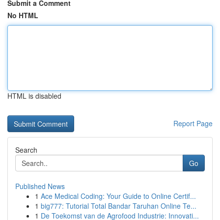
Submit a Comment
No HTML
HTML is disabled
Report Page
Search
Go
Published News
1
Ace Medical Coding: Your Guide to Online Certif...
1
big777: Tutorial Total Bandar Taruhan Online Te...
1
De Toekomst van de Agrofood Industrie: Innovati...