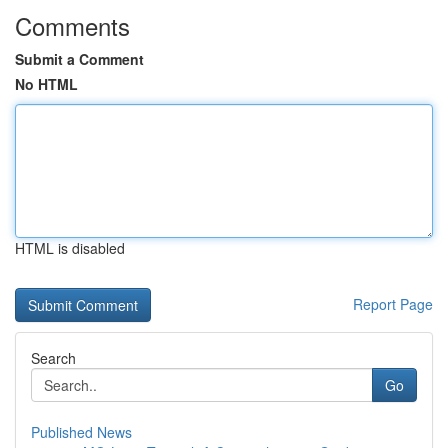
Comments
Submit a Comment
No HTML
HTML is disabled
Report Page
Search
Go
Published News