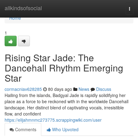
Home
allkindsofsocial
Togg
navi
Home
1
Rising Star Jade: The
Dancehall Rhythm Emerging
Star
cormacniav628285
80 days ago
News
Discuss
Hailing from the islands, Badgyal Jade is rapidly solidifying her
place as a force to be reckoned with in the worldwide Dancehall
landscape. Her distinct blend of captivating vocals, irresistible
flow, and confident
https://elijahmnmc273775.scrappingwiki.com/user
Comments
Who Upvoted