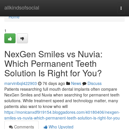
Home
allkindsofsocial
Togg
navi
Home
1
NexGen Smiles vs Nuvia:
Which Permanent Teeth
Solution Is Right for You?
marvinibql422903
76 days ago
News
Discuss
Patients researching full mouth dental implants often compare
NexGen Smiles and Nuvia when searching for permanent teeth
solutions. While treatment speed and technology matter, many
patients also want to know who will
https://monicanxdf919154.bloggadores.com/40180406/nexgen-
smiles-vs-nuvia-which-permanent-teeth-solution-is-right-for-you
Comments
Who Upvoted