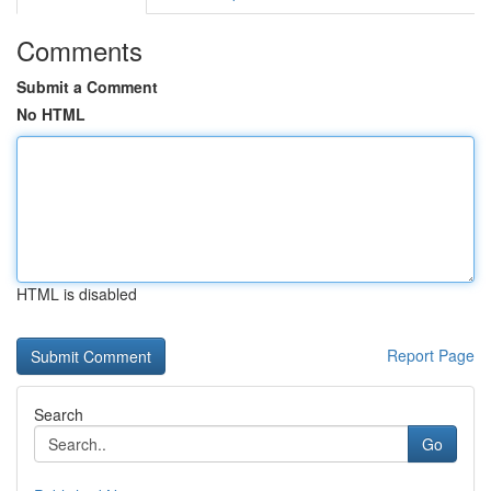
Comments
Submit a Comment
No HTML
HTML is disabled
Report Page
Search
Go