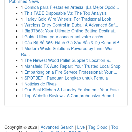
Published News
1
Comida para Fiestas en Artesia: ¡La Mejor Opció...
1
This FADE Disposable V3: The Top Analysis
1
Harley Gold Wire Wheels: For Traditional Look
1
Wireless Entry Control in Dubai: A Advanced Saf...
1
BigBT888: Your Ultimate Online Betting Destinat...
1
Guide Ultime pour concernant votre accès
1
Cầu Bộ Số 366: Đánh Giá Sâu Sắc & Dự Đoán VIP
1
Modern Waste Solutions Powered by Inner West
Ru...
1
The Newest Wood Pallet Supplier: Location &...
1
Mansfield TX Auto Repair: Your Trusted Local Shop
1
Embarking on a Fire Service Professional: Your ...
1
SPOTBET : Panduan Lengkap untuk Pemula
1
Noticias de Rivas
1
Our Best Kitchen & Laundry Equipment: Your Esse...
1
Top Website Reviews: A Comprehensive Report
Copyright © 2026 |
Advanced Search
|
Live
|
Tag Cloud
|
Top