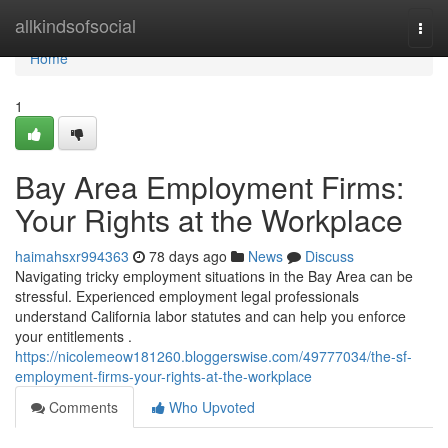
Home
allkindsofsocial
Togg
navi
Home
1
Bay Area Employment Firms:
Your Rights at the Workplace
haimahsxr994363
78 days ago
News
Discuss
Navigating tricky employment situations in the Bay Area can be
stressful. Experienced employment legal professionals
understand California labor statutes and can help you enforce
your entitlements .
https://nicolemeow181260.bloggerswise.com/49777034/the-sf-
employment-firms-your-rights-at-the-workplace
Comments
Who Upvoted