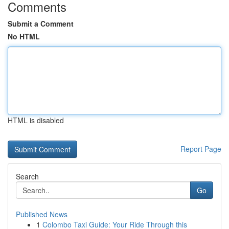
Comments
Submit a Comment
No HTML
HTML is disabled
Report Page
Search
Go
Published News
1
Colombo Taxi Guide: Your Ride Through this