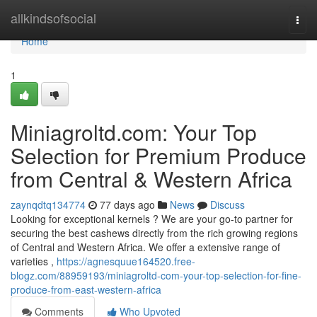
Home
allkindsofsocial
Togg
navi
Home
1
Miniagroltd.com: Your Top
Selection for Premium Produce
from Central & Western Africa
zaynqdtq134774
77 days ago
News
Discuss
Looking for exceptional kernels ? We are your go-to partner for
securing the best cashews directly from the rich growing regions
of Central and Western Africa. We offer a extensive range of
varieties ,
https://agnesquue164520.free-
blogz.com/88959193/miniagroltd-com-your-top-selection-for-fine-
produce-from-east-western-africa
Comments
Who Upvoted