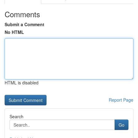
Comments
Submit a Comment
No HTML
HTML is disabled
Report Page
Search
Go