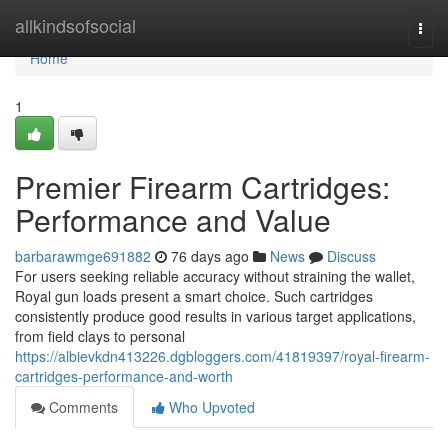
Home
allkindsofsocial
Togg
navi
Home
1
Premier Firearm Cartridges:
Performance and Value
barbarawmge691882
76 days ago
News
Discuss
For users seeking reliable accuracy without straining the wallet,
Royal gun loads present a smart choice. Such cartridges
consistently produce good results in various target applications,
from field clays to personal
https://albievkdn413226.dgbloggers.com/41819397/royal-firearm-
cartridges-performance-and-worth
Comments
Who Upvoted