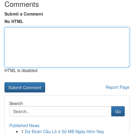
Comments
Submit a Comment
No HTML
HTML is disabled
Report Page
Search
Go
Published News
1
Dự Đoán Cầu Lô 4 Số MB Ngày Hôm Nay