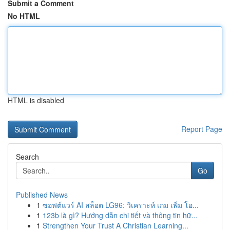
Submit a Comment
No HTML
HTML is disabled
Report Page
Search
Go
Published News
1
ซอฟต์แวร์ AI สล็อต LG96: วิเคราะห์ เกม เพิ่ม โอ...
1
123b là gì? Hướng dẫn chi tiết và thông tin hữ...
1
Strengthen Your Trust A Christian Learning...