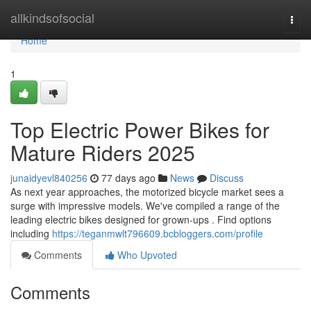
Home
allkindsofsocial
Togg
navi
Home
1
Top Electric Power Bikes for
Mature Riders 2025
junaidyevl840256
77 days ago
News
Discuss
As next year approaches, the motorized bicycle market sees a
surge with impressive models. We've compiled a range of the
leading electric bikes designed for grown-ups . Find options
including
https://teganmwlt796609.bcbloggers.com/profile
Comments
Who Upvoted
Comments