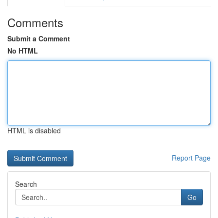
Comments
Submit a Comment
No HTML
HTML is disabled
Report Page
Search
Go