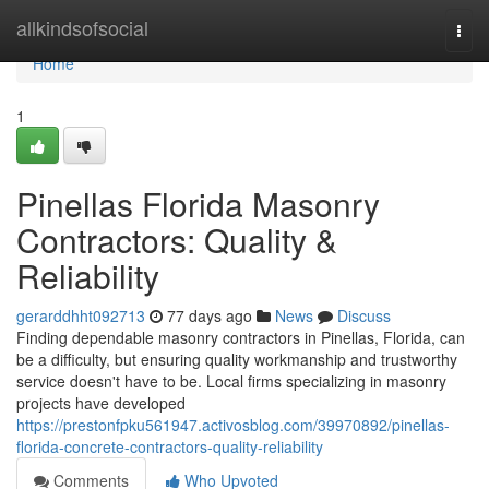
Home
allkindsofsocial
Togg
navi
Home
1
Pinellas Florida Masonry
Contractors: Quality &
Reliability
gerarddhht092713
77 days ago
News
Discuss
Finding dependable masonry contractors in Pinellas, Florida, can
be a difficulty, but ensuring quality workmanship and trustworthy
service doesn't have to be. Local firms specializing in masonry
projects have developed
https://prestonfpku561947.activosblog.com/39970892/pinellas-
florida-concrete-contractors-quality-reliability
Comments
Who Upvoted