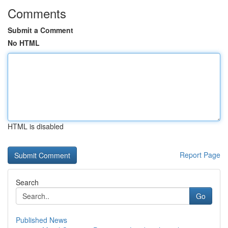
Comments
Submit a Comment
No HTML
HTML is disabled
Report Page
Search
Go
Published News