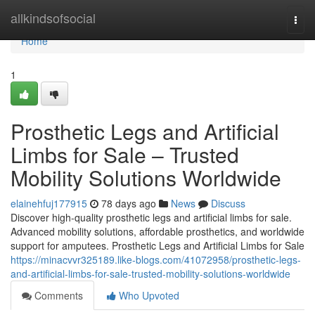
Home
allkindsofsocial
Togg
navi
Home
1
Prosthetic Legs and Artificial
Limbs for Sale – Trusted
Mobility Solutions Worldwide
elainehfuj177915
78 days ago
News
Discuss
Discover high-quality prosthetic legs and artificial limbs for sale.
Advanced mobility solutions, affordable prosthetics, and worldwide
support for amputees. Prosthetic Legs and Artificial Limbs for Sale
https://minacvvr325189.like-blogs.com/41072958/prosthetic-legs-
and-artificial-limbs-for-sale-trusted-mobility-solutions-worldwide
Comments
Who Upvoted