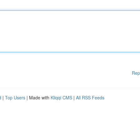
Rep
d
|
Top Users
| Made with
Kliqqi CMS
|
All RSS Feeds