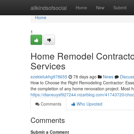
Home
allkindsofsocial
Home
New
Submit
Home
1
Home Remodel Contracto
Services
ezekielukhg978655
78 days ago
News
Discus
How to Choose the Right Remodeling Contractor: Essenti
the completion of any home renovation project. Most h
https://dianeuysf927244.nizarblog.com/41743720/choo
Comments
Who Upvoted
Comments
Submit a Comment