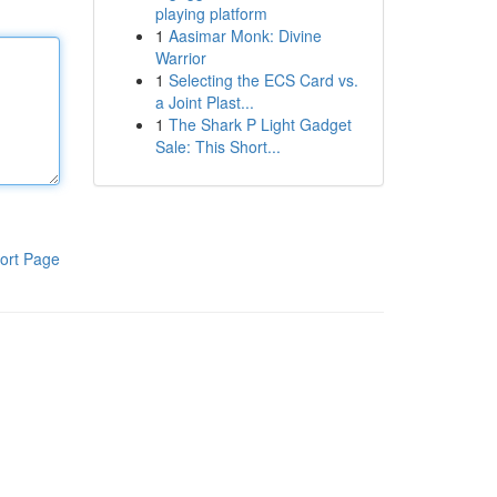
playing platform
1
Aasimar Monk: Divine
Warrior
1
Selecting the ECS Card vs.
a Joint Plast...
1
The Shark P Light Gadget
Sale: This Short...
ort Page