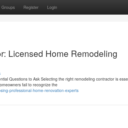
Groups
Register
Login
r: Licensed Home Remodeling
s
al Questions to Ask Selecting the right remodeling contractor is essen
omeowners fail to recognize the
sing-professional-home-renovation-experts