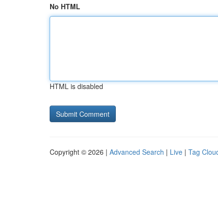
No HTML
HTML is disabled
Copyright © 2026 |
Advanced Search
|
Live
|
Tag Clou