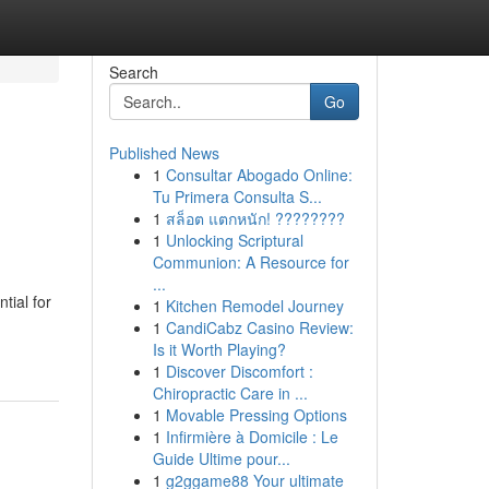
Search
Go
Published News
1
Consultar Abogado Online:
Tu Primera Consulta S...
1
สล็อต แตกหนัก! ????????
1
Unlocking Scriptural
Communion: A Resource for
...
tial for
1
Kitchen Remodel Journey
1
CandiCabz Casino Review:
Is it Worth Playing?
1
Discover Discomfort :
Chiropractic Care in ...
1
Movable Pressing Options
1
Infirmière à Domicile : Le
Guide Ultime pour...
1
g2ggame88 Your ultimate