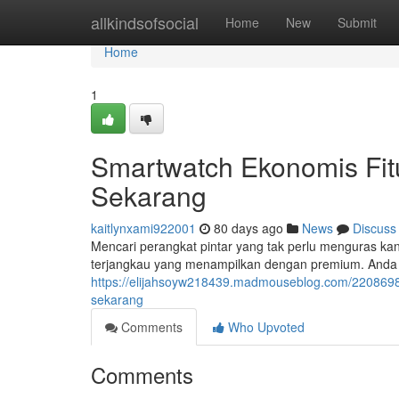
Home
allkindsofsocial
Home
New
Submit
Home
1
Smartwatch Ekonomis Fit
Sekarang
kaitlynxami922001
80 days ago
News
Discuss
Mencari perangkat pintar yang tak perlu menguras kan
terjangkau yang menampilkan dengan premium. Anda 
https://elijahsoyw218439.madmouseblog.com/22086981
sekarang
Comments
Who Upvoted
Comments