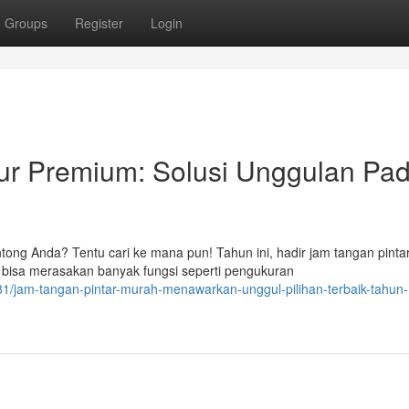
Groups
Register
Login
ur Premium: Solusi Unggulan Pa
tong Anda? Tentu cari ke mana pun! Tahun ini, hadir jam tangan pinta
bisa merasakan banyak fungsi seperti pengukuran
/jam-tangan-pintar-murah-menawarkan-unggul-pilihan-terbaik-tahun-