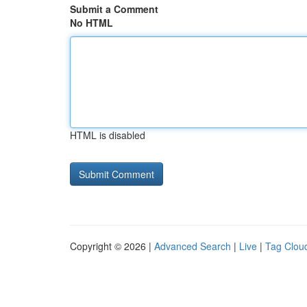
Submit a Comment
No HTML
HTML is disabled
Copyright © 2026 |
Advanced Search
|
Live
|
Tag Clou