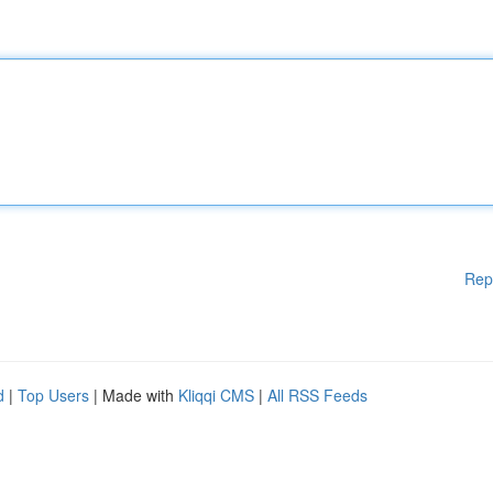
Rep
d
|
Top Users
| Made with
Kliqqi CMS
|
All RSS Feeds