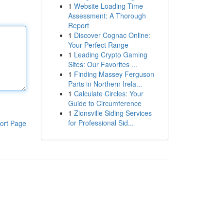
1
Website Loading Time
Assessment: A Thorough
Report
1
Discover Cognac Online:
Your Perfect Range
1
Leading Crypto Gaming
Sites: Our Favorites ...
1
Finding Massey Ferguson
Parts in Northern Irela...
1
Calculate Circles: Your
Guide to Circumference
1
Zionsville Siding Services
for Professional Sid...
ort Page