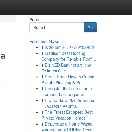
Search
Go
Published News
1
改嫁攝政王：甜寵逆轉命運
da
1
Madison best Roofing
Company for Reliable Roofi...
1
Elli NZD Banknotlar: İtina
Edilmesi Öne...
1
Break Free: How to Cease
r
People Pleasing & Pr...
1
Um guia direto de cupom
mercado livre: o que o...
1
Promo Baru Pkv Permainan
: Dapatkan Keuntu...
1
The Finest Escapes: Best
Private Vacation Homes
1
Dependable Home Waste
Management Utilizing Dece...