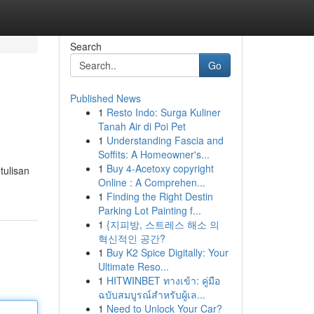
Search
Go
Published News
1
Resto Indo: Surga Kuliner
Tanah Air di Poi Pet
1
Understanding Fascia and
Soffits: A Homeowner's...
1
Buy 4-Acetoxy copyright
tulisan
Online : A Comprehen...
1
Finding the Right Destin
Parking Lot Painting f...
1
{지피방, 스트레스 해소 의
혁신적인 공간?
1
Buy K2 Spice Digitally: Your
Ultimate Reso...
1
HITWINBET ทางเข้า: คู่มือ
ฉบับสมบูรณ์สำหรับผู้เล...
1
Need to Unlock Your Car?