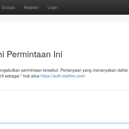
Groups
Register
Login
 Permintaan Ini
gabulkan permintaan tersebut. Pertanyaan yang menanyakan daftar 
i sebagai " hub situs
https://auth.testhim.com/