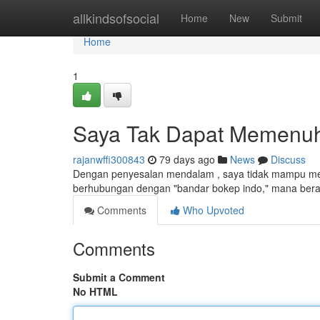
Home
allkindsofsocial
Home
New
Submit
Home
1
Saya Tak Dapat Memenuhi
rajanwffi300843
79 days ago
News
Discuss
Dengan penyesalan mendalam , saya tidak mampu men
berhubungan dengan "bandar bokep indo," mana berart
Comments
Who Upvoted
Comments
Submit a Comment
No HTML