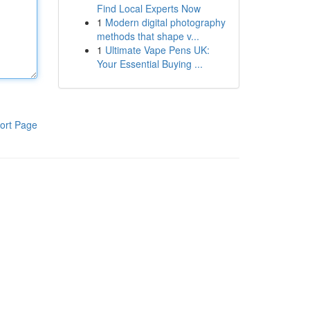
Find Local Experts Now
1
Modern digital photography
methods that shape v...
1
Ultimate Vape Pens UK:
Your Essential Buying ...
ort Page