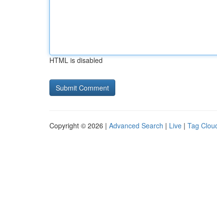
HTML is disabled
Copyright © 2026 |
Advanced Search
|
Live
|
Tag Clou