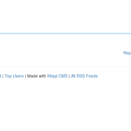
Rep
d
|
Top Users
| Made with
Kliqqi CMS
|
All RSS Feeds