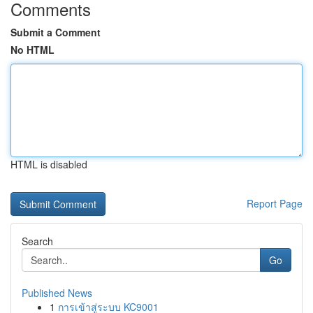
Comments
Submit a Comment
No HTML
HTML is disabled
Report Page
Search
Go
Published News
1
การเข้าสู่ระบบ KC9001