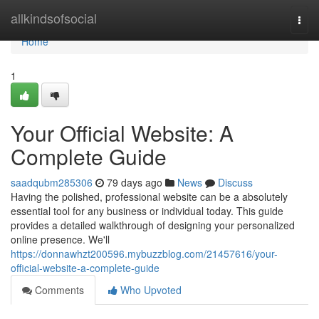
Home
allkindsofsocial
Togg
navi
Home
1
Your Official Website: A
Complete Guide
saadqubm285306
79 days ago
News
Discuss
Having the polished, professional website can be a absolutely
essential tool for any business or individual today. This guide
provides a detailed walkthrough of designing your personalized
online presence. We'll
https://donnawhzt200596.mybuzzblog.com/21457616/your-
official-website-a-complete-guide
Comments
Who Upvoted